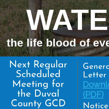
WATE
the life blood of ev
Next Regular
Genera
Scheduled
Letter 
Meeting for
Downl
the Duval
(PDF)
County GCD
Notice