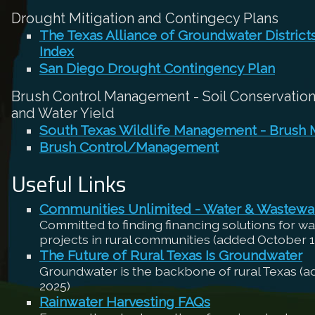
Drought Mitigation and Contingecy Plans
The Texas Alliance of Groundwater Distric
Index
San Diego Drought Contingency Plan
Brush Control Management - Soil Conservation,
and Water Yield
South Texas Wildlife Management - Brush
Brush Control/Management
Useful Links
Communities Unlimited - Water & Wastewa
Committed to finding financing solutions for w
projects in rural communities (added October 1
The Future of Rural Texas Is Groundwater
Groundwater is the backbone of rural Texas (
2025)
Rainwater Harvesting FAQs