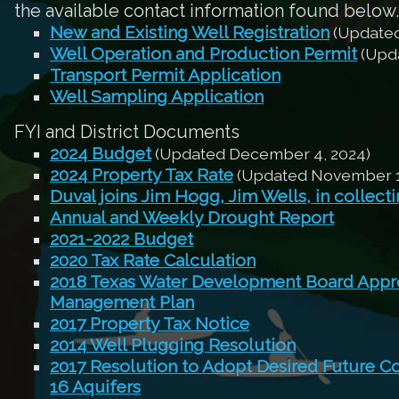
the available contact information found below.
New and Existing Well Registration
(Updated
Well Operation and Production Permit
(Upda
Transport Permit Application
Well Sampling Application
FYI and District Documents
2024 Budget
(Updated December 4, 2024)
2024 Property Tax Rate
(Updated November 1
Duval joins Jim Hogg, Jim Wells, in collect
Annual and Weekly Drought Report
2021-2022 Budget
2020 Tax Rate Calculation
2018 Texas Water Development Board Appro
Management Plan
2017 Property Tax Notice
2014 Well Plugging Resolution
2017 Resolution to Adopt Desired Future C
16 Aquifers