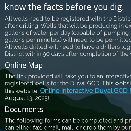
know the facts before you dig.
All wells need to be registered with the District
after drilling. Wells that will be producing in 
gallons of water per day (capable of pumping 
gallons per minutes.) will need to be permitted 
All wells drilled will need to have a drillers log
District within 90 days after completion of the 
Online Map
The link provided will take you to an interactiv
registered wells for the Duval GCD. This websi
Online Interactive Duval GCD
this website.
August 13, 2025)
Documents
The following forms can be completed and pr
can either fax, email, mail, or drop them by our