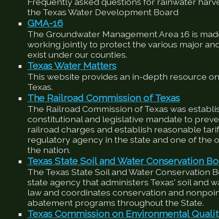
Frequently asked questions for rainwater harv
the Texas Water Development Board
GMA-16
The Groundwater Management Area 16 is made
working jointly to protect the various major an
exist under our counties.
Texas Water Matters
This website provides an in-depth resource on
Texas.
The Railroad Commission of Texas
The Railroad Commission of Texas was establis
constitutional and legislative mandate to preve
railroad charges and establish reasonable tariffs
regulatory agency in the state and one of the ol
the nation.
Texas State Soil and Water Conservation Bo
The Texas State Soil and Water Conservation 
state agency that administers Texas' soil and 
law and coordinates conservation and nonpoin
abatement programs throughout the State.
Texas Commission on Environmental Quali