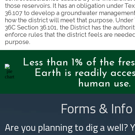
those reservoirs. It has an obligation under T
36.107 to develop a groundwater management p
how the district will meet that purpose. Unde
36C Section 36.101, the District has the authori
enforce rules that the district feels are needed
purpose.
Less than 1% of the fre
Earth is readily acces
human use.
Forms & Info
Are you planning to dig a well? 