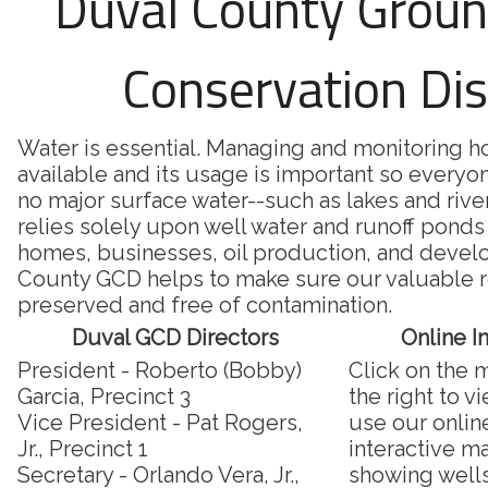
Duval County Grou
Conservation Dis
Water is essential. Managing and monitoring 
available and its usage is important so everyon
no major surface water--such as lakes and riv
relies solely upon well water and runoff ponds 
homes, businesses, oil production, and deve
County GCD helps to make sure our valuable r
preserved and free of contamination.
Duval GCD Directors
Online I
President - Roberto (Bobby)
Click on the 
Garcia, Precinct 3
the right to v
Vice President - Pat Rogers,
use our onlin
Jr., Precinct 1
interactive m
Secretary - Orlando Vera, Jr.,
showing well