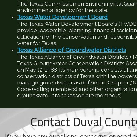
The Texas Commission on Environmental Qualit
environmental agency for the state.
Texas Water Development Board
The Texas Water Development Board's (TWDB) 
provide leadership, planning, financial assista
education for the conservation and responsib
water for Texas.
Texas Alliance of Groundwater Districts
The Texas Alliance of Groundwater Districts (T
Texas Groundwater Conservation Districts Ass
on May 12, 1988. Its membership consists of u
conservation districts of Texas with the powers
manage groundwater as defined in Chapter 36 
Code (voting members) and other organizations
groundwater arena (associate members).
Contact Duval Coun
If you have any questions, concerns, or need a