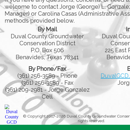
welcome to contact Jorge (George) L. Gonzale
Manager) or Carolina Casas (Administrative Assi
methods provided below.
By Mail
I
Duval County Groundwater
Duval Cou
Conservation District
Conserv
P.O. Box 506
225 East 
Benavides, Texas 78341
Benavide
By Phone/Fax
B
(361) 256-3589 - Phone
DuvalGCD
(361) 256-3589 - Fax
Jorg
(361) 209-2981 - Jorge Gonzalez
Cell
© Copyright 2017-2026 Duval County Groundwater Conservati
rights reserved.