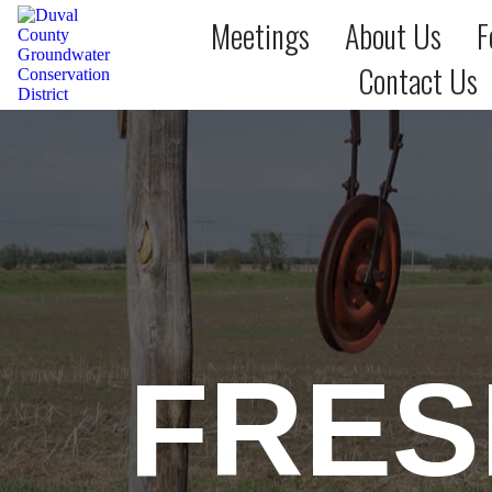
Meetings
About Us
F
Contact Us
FRES