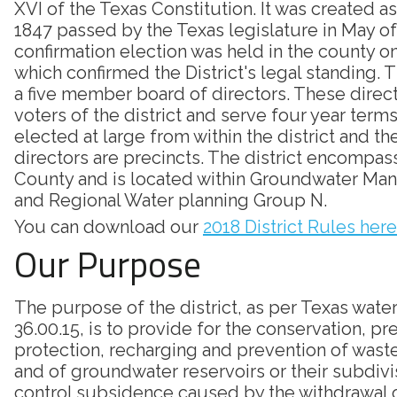
XVI of the Texas Constitution. It was created as
1847 passed by the Texas legislature in May of
confirmation election was held in the county on
which confirmed the District's legal standing. Th
a five member board of directors. These direc
voters of the district and serve four year terms
elected at large from within the district and th
directors are precincts. The district encompass
County and is located within Groundwater Ma
and Regional Water planning Group N.
You can download our
2018 District Rules here
Our Purpose
The purpose of the district, as per Texas wate
36.00.15, is to provide for the conservation, pr
protection, recharging and prevention of was
and of groundwater reservoirs or their subdivi
control subsidence caused by the withdrawal 