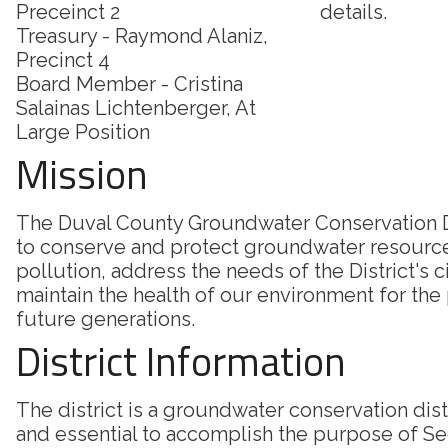
Preceinct 2
details.
Treasury - Raymond Alaniz,
Precinct 4
Board Member - Cristina
Salainas Lichtenberger, At
Large Position
Mission
The Duval County Groundwater Conservation Di
to conserve and protect groundwater resourc
pollution, address the needs of the District's c
maintain the health of our environment for the
future generations.
District Information
The district is a groundwater conservation dis
and essential to accomplish the purpose of Sec