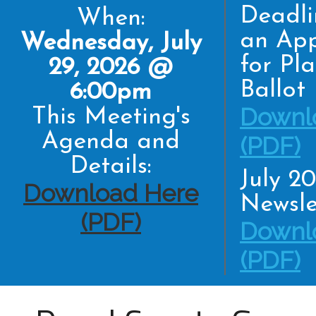
Deadli
When:
an App
Wednesday, July
for Pl
29, 2026 @
Ballot
6:00pm
Downl
This Meeting's
Agenda and
(PDF)
Details:
July 2
Download Here
Newsle
(PDF)
Downl
(PDF)