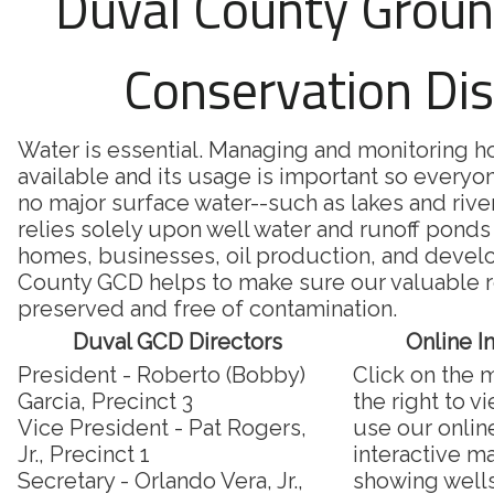
Duval County Grou
Conservation Dis
Water is essential. Managing and monitoring 
available and its usage is important so everyon
no major surface water--such as lakes and riv
relies solely upon well water and runoff ponds 
homes, businesses, oil production, and deve
County GCD helps to make sure our valuable r
preserved and free of contamination.
Duval GCD Directors
Online I
President - Roberto (Bobby)
Click on the 
Garcia, Precinct 3
the right to v
Vice President - Pat Rogers,
use our onlin
Jr., Precinct 1
interactive m
Secretary - Orlando Vera, Jr.,
showing well