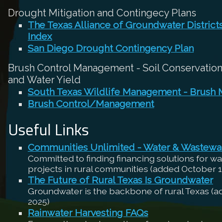
Drought Mitigation and Contingecy Plans
The Texas Alliance of Groundwater Distric
Index
San Diego Drought Contingency Plan
Brush Control Management - Soil Conservation,
and Water Yield
South Texas Wildlife Management - Brush
Brush Control/Management
Useful Links
Communities Unlimited - Water & Wastewa
Committed to finding financing solutions for w
projects in rural communities (added October 1
The Future of Rural Texas Is Groundwater
Groundwater is the backbone of rural Texas (
2025)
Rainwater Harvesting FAQs