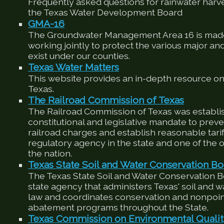
Frequently asked questions for rainwater harv
the Texas Water Development Board
GMA-16
The Groundwater Management Area 16 is made
working jointly to protect the various major an
exist under our counties.
Texas Water Matters
This website provides an in-depth resource on
Texas.
The Railroad Commission of Texas
The Railroad Commission of Texas was establis
constitutional and legislative mandate to preve
railroad charges and establish reasonable tariffs
regulatory agency in the state and one of the ol
the nation.
Texas State Soil and Water Conservation Bo
The Texas State Soil and Water Conservation 
state agency that administers Texas' soil and 
law and coordinates conservation and nonpoin
abatement programs throughout the State.
Texas Commission on Environmental Quali