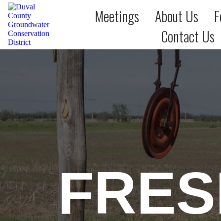
Meetings
About Us
F
Contact Us
FRES