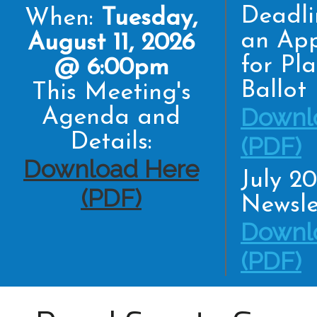
Deadli
When:
Tuesday,
an App
August 11, 2026
for Pl
@ 6:00pm
Ballot
This Meeting's
Downl
Agenda and
Details:
(PDF)
Download Here
July 2
(PDF)
Newsle
Downl
(PDF)