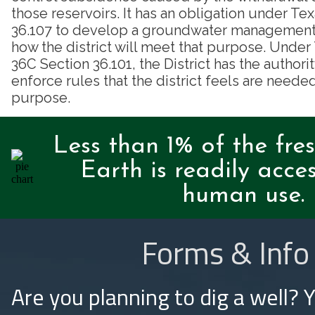
those reservoirs. It has an obligation under T
36.107 to develop a groundwater management p
how the district will meet that purpose. Unde
36C Section 36.101, the District has the authori
enforce rules that the district feels are needed
purpose.
Less than 1% of the fre
Earth is readily acces
human use.
Forms & Info
Are you planning to dig a well? 