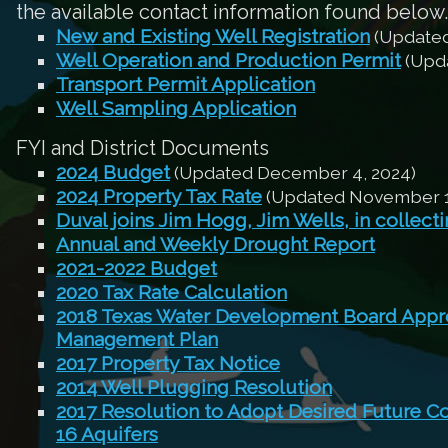
the available contact information found below.
New and Existing Well Registration
(Updated
Well Operation and Production Permit
(Upda
Transport Permit Application
Well Sampling Application
FYI and District Documents
2024 Budget
(Updated December 4, 2024)
2024 Property Tax Rate
(Updated November 1
Duval joins Jim Hogg, Jim Wells, in collect
Annual and Weekly Drought Report
2021-2022 Budget
2020 Tax Rate Calculation
2018 Texas Water Development Board Appro
Management Plan
2017 Property Tax Notice
2014 Well Plugging Resolution
2017 Resolution to Adopt Desired Future C
16 Aquifers