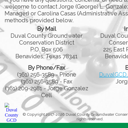
welcome to contact Jorge (George) L. Gonzale
Manager) or Carolina Casas (Administrative Assi
methods provided below.
By Mail
I
Duval County Groundwater
Duval Cou
Conservation District
Conserv
P.O. Box 506
225 East 
Benavides, Texas 78341
Benavide
By Phone/Fax
B
(361) 256-3589 - Phone
DuvalGCD
(361) 256-3589 - Fax
Jorg
(361) 209-2981 - Jorge Gonzalez
Cell
© Copyright 2017-2026 Duval County Groundwater Conservati
rights reserved.