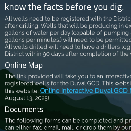
know the facts before you dig.
All wells need to be registered with the District
after drilling. Wells that will be producing in 
gallons of water per day (capable of pumping 
gallons per minutes.) will need to be permitted 
All wells drilled will need to have a drillers log
District within 90 days after completion of the 
Online Map
The link provided will take you to an interactiv
registered wells for the Duval GCD. This websi
Online Interactive Duval GCD
this website.
August 13, 2025)
Documents
The following forms can be completed and pr
can either fax, email, mail, or drop them by our