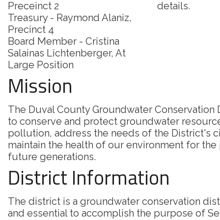
Preceinct 2
details.
Treasury - Raymond Alaniz,
Precinct 4
Board Member - Cristina
Salainas Lichtenberger, At
Large Position
Mission
The Duval County Groundwater Conservation Di
to conserve and protect groundwater resourc
pollution, address the needs of the District's c
maintain the health of our environment for the
future generations.
District Information
The district is a groundwater conservation dis
and essential to accomplish the purpose of Sec