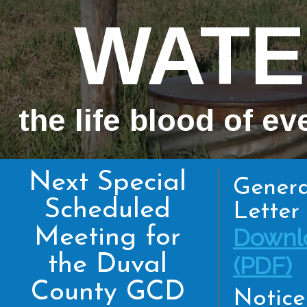
WATE
the life blood of ev
Next Special
Genera
Scheduled
Letter 
Meeting for
Downl
the Duval
(PDF)
County GCD
Notice