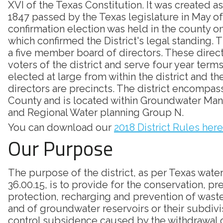
XVI of the Texas Constitution. It was created as
1847 passed by the Texas legislature in May of
confirmation election was held in the county on
which confirmed the District's legal standing. Th
a five member board of directors. These direc
voters of the district and serve four year terms
elected at large from within the district and th
directors are precincts. The district encompass
County and is located within Groundwater Ma
and Regional Water planning Group N.
You can download our
2018 District Rules here
Our Purpose
The purpose of the district, as per Texas wate
36.00.15, is to provide for the conservation, pr
protection, recharging and prevention of was
and of groundwater reservoirs or their subdivi
control subsidence caused by the withdrawal 