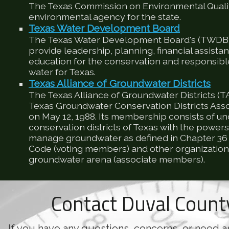
The Texas Commission on Environmental Qualit
environmental agency for the state.
Texas Water Development Board
The Texas Water Development Board's (TWDB) 
provide leadership, planning, financial assista
education for the conservation and responsib
water for Texas.
Texas Alliance of Groundwater Districts
The Texas Alliance of Groundwater Districts (T
Texas Groundwater Conservation Districts Ass
on May 12, 1988. Its membership consists of u
conservation districts of Texas with the powers
manage groundwater as defined in Chapter 36 
Code (voting members) and other organizations
groundwater arena (associate members).
Contact Duval Coun
If you have any questions, concerns, or need a