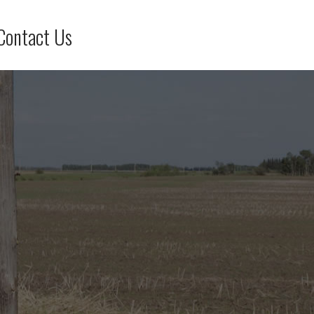
Contact Us