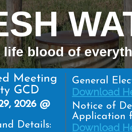
ESH WA
 life blood of everyt
ed Meeting
General Elec
nty GCD
Download He
29, 2026 @
Notice of De
Application f
nd Details:
Download He