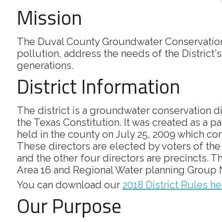
Mission
The Duval County Groundwater Conservation 
pollution, address the needs of the District'
generations.
District Information
The district is a groundwater conservation d
the Texas Constitution. It was created as a p
held in the county on July 25, 2009 which conf
These directors are elected by voters of the d
and the other four directors are precincts.
Area 16 and Regional Water planning Group 
You can download our
2018 District Rules he
Our Purpose