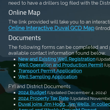
need to have a drillers log filed with the Dist
Online Map
The link provided will take you to an interac
Online Interactive Duval GCD Map
(intro
Documents
The following forms can be completed and pri
available contact information found below.
New and Existing Well Registration
(Updat
Well Operation and Production Permit
(Up
Transport Permit Application
Well Sampling Application
FYI and District Documents
2024 Budget
(Updated December 4, 2024)
2024 Property Tax Rate
(Updated November 
Duval joins Jim Hogg, Jim Wells, in colle