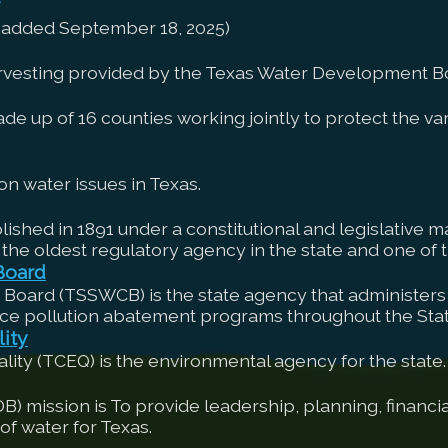
 (added September 18, 2025)
arvesting provided by the Texas Water Development B
up of 16 counties working jointly to protect the vari
n water issues in Texas.
shed in 1891 under a constitutional and legislative ma
 the oldest regulatory agency in the state and one of th
Board
 Board (TSSWCB) is the state agency that administers 
ce pollution abatement programs throughout the Stat
ity
ty (TCEQ) is the environmental agency for the state.
ission is To provide leadership, planning, financial
f water for Texas.