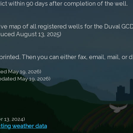
rict within 90 days after completion of the well.
tive map of all registered wells for the Duval GCD
duced August 13, 2025)
nted. Then you can either fax, email, mail, or d
ed May 19, 2026)
dated May 19, 2026)
13, 2024)
cting weather data