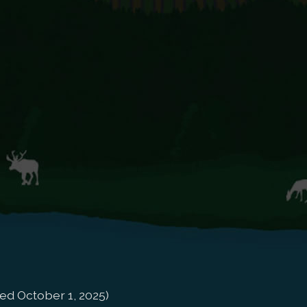
ed October 1, 2025)