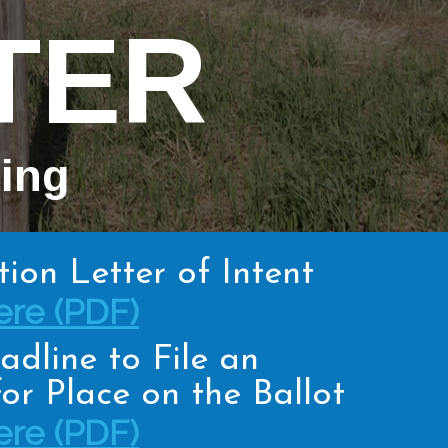
TER
hing
tion Letter of Intent
re (PDF)
adline to File an
or Place on the Ballot
re (PDF)