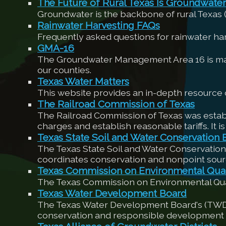
The Future of Rural Texas Is Groundwater
Groundwater is the backbone of rural Texas
Rainwater Harvesting FAQs
Frequently asked questions for rainwater h
GMA-16
The Groundwater Management Area 16 is made 
our counties.
Texas Water Matters
This website provides an in-depth resource o
The Railroad Commission of Texas
The Railroad Commission of Texas was establi
charges and establish reasonable tariffs. It is
Texas State Soil and Water Conservation 
The Texas State Soil and Water Conservation
coordinates conservation and nonpoint sour
Texas Commission on Environmental Qual
The Texas Commission on Environmental Quali
Texas Water Development Board
The Texas Water Development Board's (TWDB) m
conservation and responsible development o