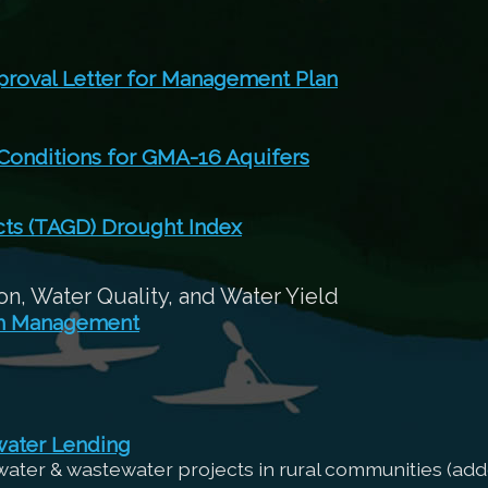
roval Letter for Management Plan
 Conditions for GMA-16 Aquifers
cts (TAGD) Drought Index
n, Water Quality, and Water Yield
sh Management
water Lending
 water & wastewater projects in rural communities (add