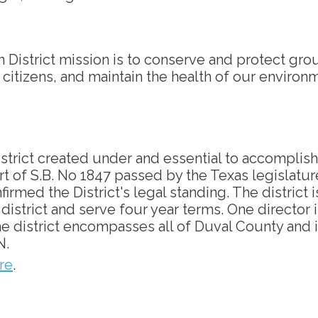
District mission is to conserve and protect gr
s citizens, and maintain the health of our environ
istrict created under and essential to accomplish
art of S.B. No 1847 passed by the Texas legislatur
irmed the District's legal standing. The district 
istrict and serve four year terms. One director is
 The district encompasses all of Duval County a
N.
re
.