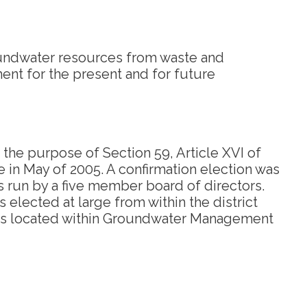
oundwater resources from waste and
ment for the present and for future
 the purpose of Section 59, Article XVI of
e in May of 2005. A confirmation election was
is run by a five member board of directors.
 elected at large from within the district
nd is located within Groundwater Management