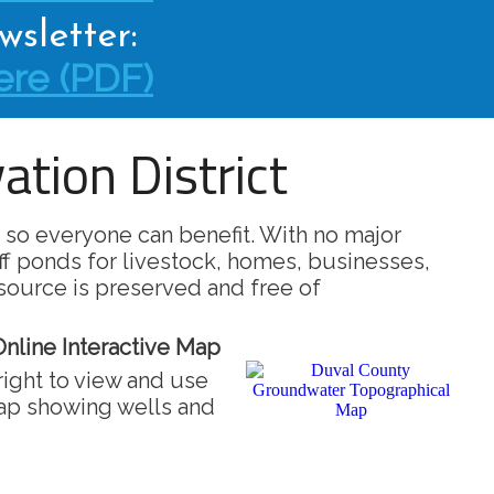
sletter:
re (PDF)
tion District
 so everyone can benefit. With no major
ff ponds for livestock, homes, businesses,
source is preserved and free of
nline Interactive Map
right to view and use
map showing wells and