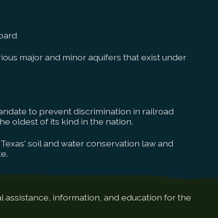
oard
ous major and minor aquifers that exist under
ndate to prevent discrimination in railroad
e oldest of its kind in the nation.
Texas' soil and water conservation law and
e.
 assistance, information, and education for the