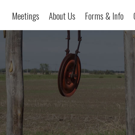
Meetings
About Us
Forms & Info