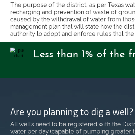
The purpose of the district, as per Texas wat
recharging and prevention of waste of groun
caused by the withdrawal of water from thos
management plan that will state how the dist
authority to adopt and enforce rules that the
Less than 1% of the f
Are you planning to dig a well
All wells need to be registered with the Distri
water per day (capable of pumping greater than