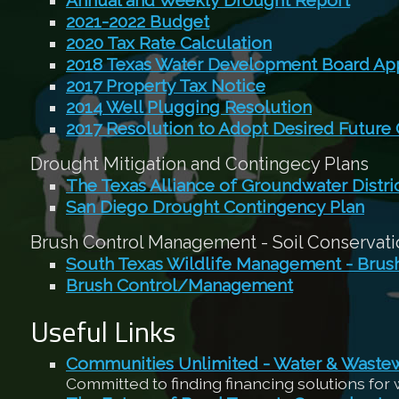
Annual and Weekly Drought Report
2021-2022 Budget
2020 Tax Rate Calculation
2018 Texas Water Development Board App
2017 Property Tax Notice
2014 Well Plugging Resolution
2017 Resolution to Adopt Desired Future
Drought Mitigation and Contingecy Plans
The Texas Alliance of Groundwater Distri
San Diego Drought Contingency Plan
Brush Control Management - Soil Conservatio
South Texas Wildlife Management - Bru
Brush Control/Management
Useful Links
Communities Unlimited - Water & Waste
Committed to finding financing solutions for