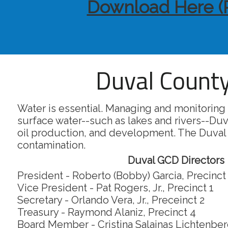
Download Here (
Duval County
Water is essential. Managing and monitoring 
surface water--such as lakes and rivers--Duv
oil production, and development. The Duval
contamination.
Duval GCD Directors
President - Roberto (Bobby) Garcia, Precinct
Vice President - Pat Rogers, Jr., Precinct 1
Secretary - Orlando Vera, Jr., Preceinct 2
Treasury - Raymond Alaniz, Precinct 4
Board Member - Cristina Salainas Lichtenberg