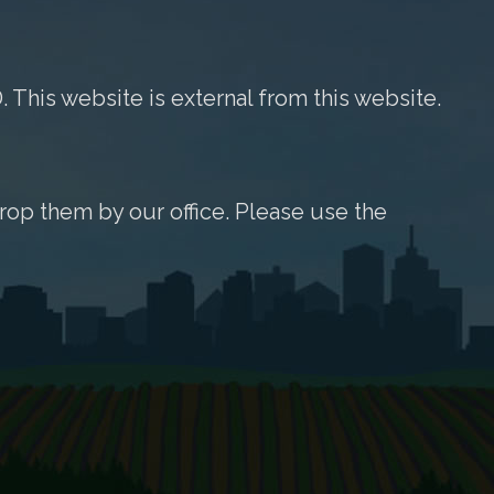
. This website is external from this website.
rop them by our office. Please use the