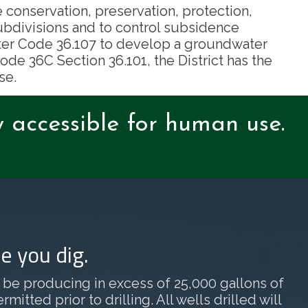
e conservation, preservation, protection,
ubdivisions and to control subsidence
Water Code 36.107 to develop a groundwater
de 36C Section 36.101, the District has the
se.
y accessible for human use.
e you dig.
ill be producing in excess of 25,000 gallons of
tted prior to drilling. All wells drilled will