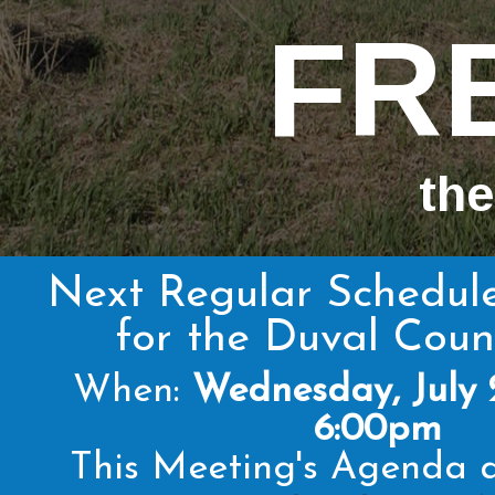
FR
the
Next Regular Schedul
for the Duval Cou
When:
Wednesday, July 
6:00pm
This Meeting's Agenda a