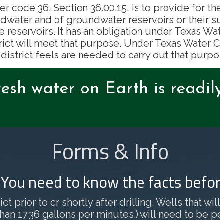
er code 36, Section 36.00.15, is to provide for th
dwater and of groundwater reservoirs or their s
e reservoirs. It has an obligation under Texas 
rict will meet that purpose. Under Texas Water Co
 district feels are needed to carry out that purpo
resh water on Earth is readil
Forms & Info
? You need to know the facts befor
ct prior to or shortly after drilling. Wells that w
 17.36 gallons per minutes.) will need to be permi