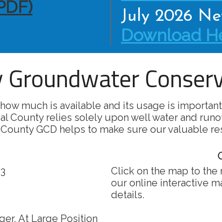
PDF)
July 2026 New
Download He
 Groundwater Conserva
how much is available and its usage is important
al County relies solely upon well water and runo
 County GCD helps to make sure our valuable re
O
 3
Click on the map to the 
our online interactive 
details.
er, At Large Position