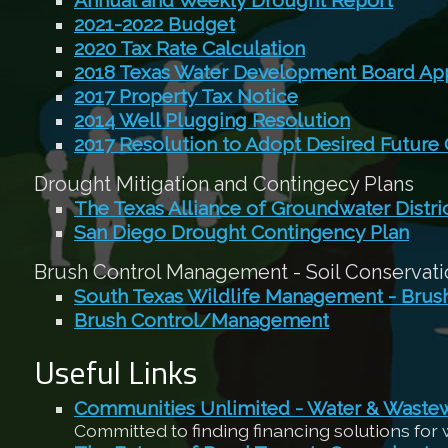
Annual and Weekly Drought Report
2021-2022 Budget
2020 Tax Rate Calculation
2018 Texas Water Development Board App
2017 Property Tax Notice
2014 Well Plugging Resolution
2017 Resolution to Adopt Desired Future
Drought Mitigation and Contingecy Plans
The Texas Alliance of Groundwater Distri
San Diego Drought Contingency Plan
Brush Control Management - Soil Conservatio
South Texas Wildlife Management - Bru
Brush Control/Management
Useful Links
Communities Unlimited - Water & Waste
Committed to finding financing solutions for