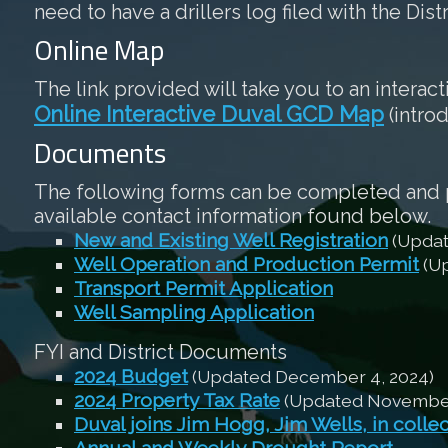
need to have a drillers log filed with the Dist
Online Map
The link provided will take you to an interac
Online Interactive Duval GCD Map
(intro
Documents
The following forms can be completed and pri
available contact information found below.
New and Existing Well Registration
(Updat
Well Operation and Production Permit
(Up
Transport Permit Application
Well Sampling Application
FYI and District Documents
2024 Budget
(Updated December 4, 2024)
2024 Property Tax Rate
(Updated November 
Duval joins Jim Hogg, Jim Wells, in colle