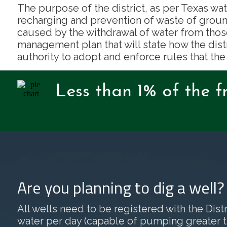
The purpose of the district, as per Texas wat
recharging and prevention of waste of groun
caused by the withdrawal of water from thos
management plan that will state how the dist
authority to adopt and enforce rules that the
Less than 1% of the f
Are you planning to dig a well
All wells need to be registered with the Distri
water per day (capable of pumping greater than