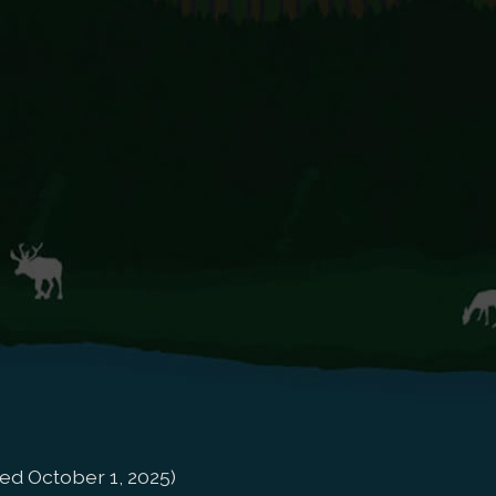
ed October 1, 2025)