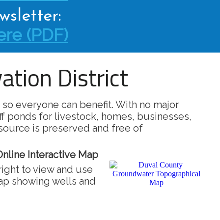
sletter:
re (PDF)
tion District
 so everyone can benefit. With no major
ff ponds for livestock, homes, businesses,
source is preserved and free of
nline Interactive Map
right to view and use
map showing wells and