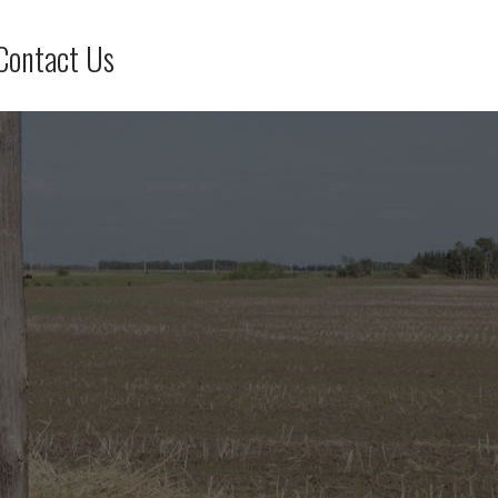
Contact Us