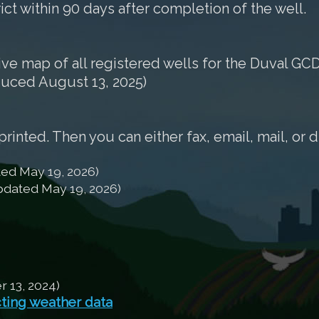
rict within 90 days after completion of the well.
tive map of all registered wells for the Duval GCD
duced August 13, 2025)
nted. Then you can either fax, email, mail, or d
ed May 19, 2026)
dated May 19, 2026)
13, 2024)
cting weather data