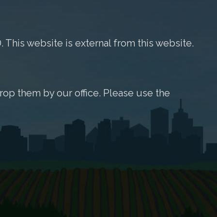
. This website is external from this website.
rop them by our office. Please use the