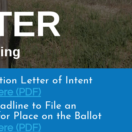
TER
hing
tion Letter of Intent
re (PDF)
adline to File an
or Place on the Ballot
re (PDF)