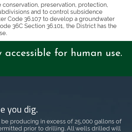
e conservation, preservation, protection,
ubdivisions and to control subsidence
Water Code 36.107 to develop a groundwater
de 36C Section 36.101, the District has the
se.
y accessible for human use.
e you dig.
ill be producing in excess of 25,000 gallons of
tted prior to drilling. All wells drilled will