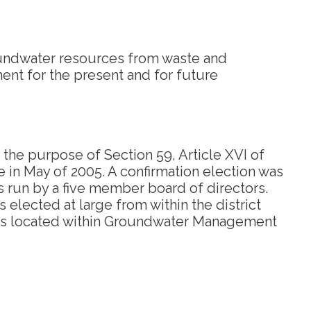
oundwater resources from waste and
ment for the present and for future
 the purpose of Section 59, Article XVI of
e in May of 2005. A confirmation election was
is run by a five member board of directors.
 elected at large from within the district
nd is located within Groundwater Management