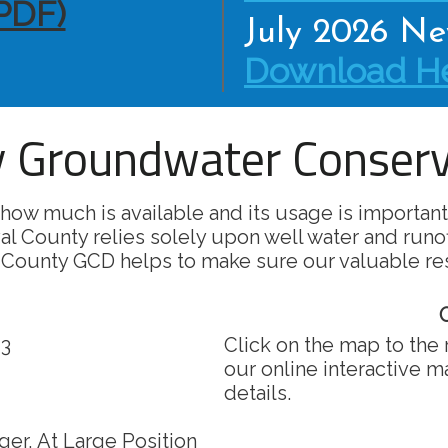
PDF)
July 2026 New
Download He
 Groundwater Conserva
how much is available and its usage is important
al County relies solely upon well water and runo
 County GCD helps to make sure our valuable re
O
 3
Click on the map to the 
our online interactive 
details.
er, At Large Position