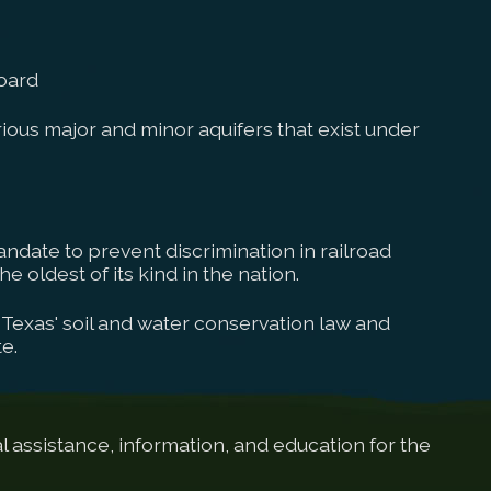
oard
ous major and minor aquifers that exist under
ndate to prevent discrimination in railroad
e oldest of its kind in the nation.
Texas' soil and water conservation law and
e.
 assistance, information, and education for the