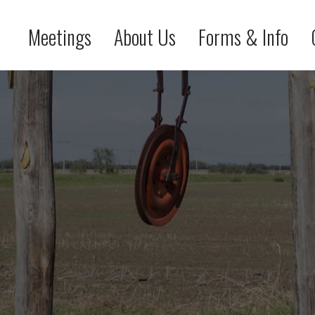
Meetings
About Us
Forms & Info