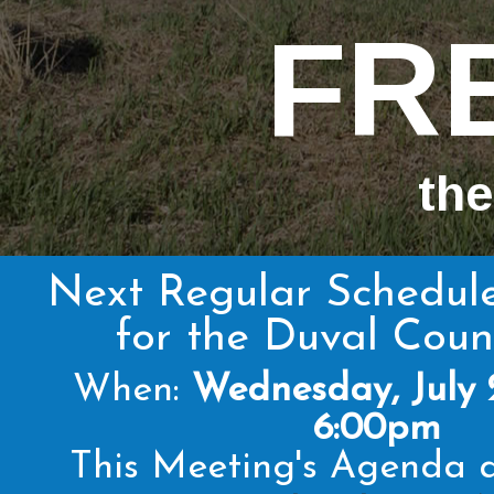
FR
the
Next Regular Schedul
for the Duval Cou
When:
Wednesday, July 
6:00pm
This Meeting's Agenda a