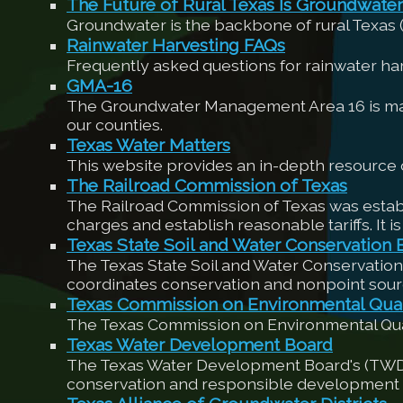
The Future of Rural Texas Is Groundwater
Groundwater is the backbone of rural Texas
Rainwater Harvesting FAQs
Frequently asked questions for rainwater h
GMA-16
The Groundwater Management Area 16 is made 
our counties.
Texas Water Matters
This website provides an in-depth resource o
The Railroad Commission of Texas
The Railroad Commission of Texas was establi
charges and establish reasonable tariffs. It is
Texas State Soil and Water Conservation 
The Texas State Soil and Water Conservation
coordinates conservation and nonpoint sour
Texas Commission on Environmental Qual
The Texas Commission on Environmental Quali
Texas Water Development Board
The Texas Water Development Board's (TWDB) m
conservation and responsible development o