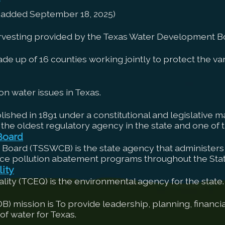
 (added September 18, 2025)
arvesting provided by the Texas Water Development B
up of 16 counties working jointly to protect the vari
n water issues in Texas.
shed in 1891 under a constitutional and legislative ma
 the oldest regulatory agency in the state and one of th
Board
 Board (TSSWCB) is the state agency that administers 
ce pollution abatement programs throughout the Stat
ity
ty (TCEQ) is the environmental agency for the state.
ission is To provide leadership, planning, financial
f water for Texas.