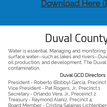
Download Here (
Duval County
Water is essential. Managing and monitoring 
surface water--such as lakes and rivers--Duv
oil production, and development. The Duval
contamination.
Duval GCD Directors
President - Roberto (Bobby) Garcia, Precinct
Vice President - Pat Rogers, Jr., Precinct 1
Secretary - Orlando Vera, Jr., Preceinct 2
Treasury - Raymond Alaniz, Precinct 4
Board Member - Cristina Salainas Lichtenberg