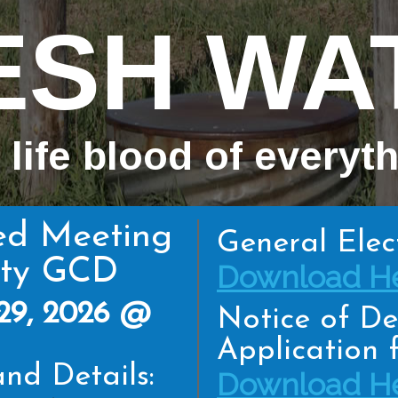
ESH WA
 life blood of everyt
ed Meeting
General Elec
nty GCD
Download He
29, 2026 @
Notice of De
Application f
nd Details:
Download He