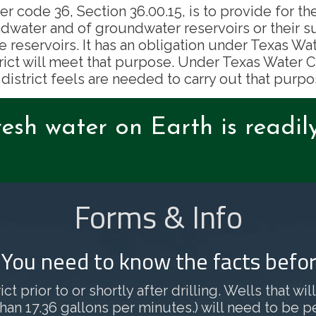
er code 36, Section 36.00.15, is to provide for th
dwater and of groundwater reservoirs or their s
e reservoirs. It has an obligation under Texas 
rict will meet that purpose. Under Texas Water Co
 district feels are needed to carry out that purpo
resh water on Earth is readil
Forms & Info
? You need to know the facts befor
ct prior to or shortly after drilling. Wells that w
 17.36 gallons per minutes.) will need to be permi