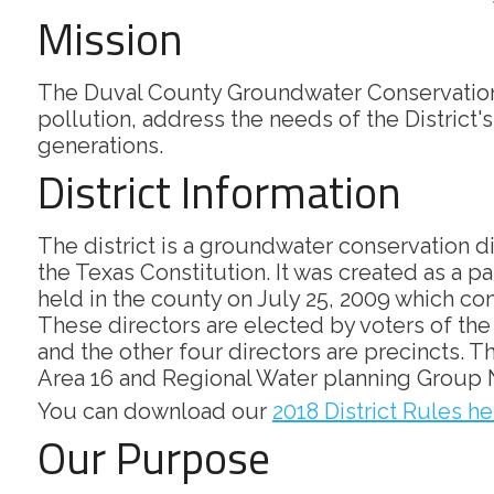
Mission
The Duval County Groundwater Conservation 
pollution, address the needs of the District'
generations.
District Information
The district is a groundwater conservation d
the Texas Constitution. It was created as a p
held in the county on July 25, 2009 which conf
These directors are elected by voters of the d
and the other four directors are precincts.
Area 16 and Regional Water planning Group 
You can download our
2018 District Rules he
Our Purpose