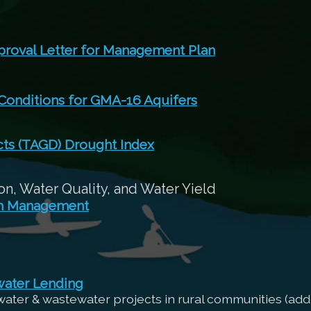
roval Letter for Management Plan
 Conditions for GMA-16 Aquifers
cts (TAGD) Drought Index
n, Water Quality, and Water Yield
sh Management
water Lending
 water & wastewater projects in rural communities (add