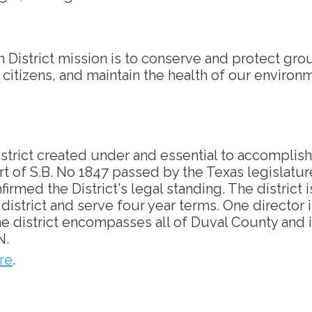
District mission is to conserve and protect gr
s citizens, and maintain the health of our environ
istrict created under and essential to accomplish
art of S.B. No 1847 passed by the Texas legislatur
irmed the District's legal standing. The district 
istrict and serve four year terms. One director is
 The district encompasses all of Duval County a
N.
re
.