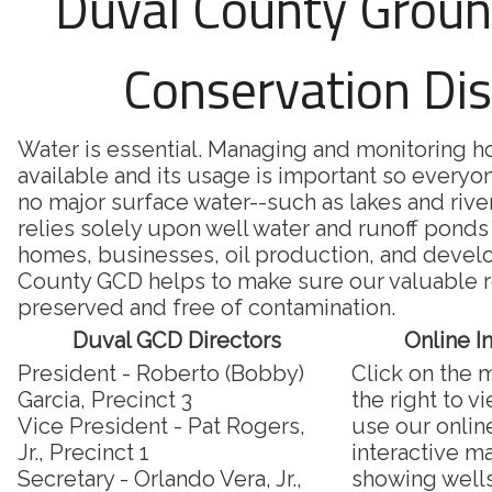
Duval County Grou
Conservation Dis
Water is essential. Managing and monitoring 
available and its usage is important so everyon
no major surface water--such as lakes and riv
relies solely upon well water and runoff ponds 
homes, businesses, oil production, and deve
County GCD helps to make sure our valuable r
preserved and free of contamination.
Duval GCD Directors
Online I
President - Roberto (Bobby)
Click on the 
Garcia, Precinct 3
the right to v
Vice President - Pat Rogers,
use our onlin
Jr., Precinct 1
interactive m
Secretary - Orlando Vera, Jr.,
showing well