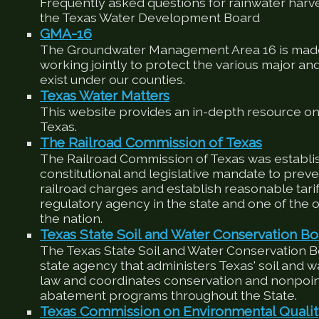
Frequently asked questions for rainwater harv
the Texas Water Development Board
GMA-16
The Groundwater Management Area 16 is made
working jointly to protect the various major an
exist under our counties.
Texas Water Matters
This website provides an in-depth resource on
Texas.
The Railroad Commission of Texas
The Railroad Commission of Texas was establis
constitutional and legislative mandate to preve
railroad charges and establish reasonable tariffs
regulatory agency in the state and one of the ol
the nation.
Texas State Soil and Water Conservation Bo
The Texas State Soil and Water Conservation 
state agency that administers Texas' soil and 
law and coordinates conservation and nonpoin
abatement programs throughout the State.
Texas Commission on Environmental Quali