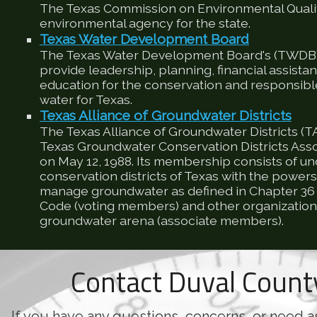
The Texas Commission on Environmental Qualit
environmental agency for the state.
Texas Water Development Board
The Texas Water Development Board's (TWDB) 
provide leadership, planning, financial assista
education for the conservation and responsib
water for Texas.
Texas Alliance of Groundwater Districts
The Texas Alliance of Groundwater Districts (T
Texas Groundwater Conservation Districts Ass
on May 12, 1988. Its membership consists of u
conservation districts of Texas with the powers
manage groundwater as defined in Chapter 36 
Code (voting members) and other organizations
groundwater arena (associate members).
Contact Duval Coun
If you have any questions, concerns, or need a