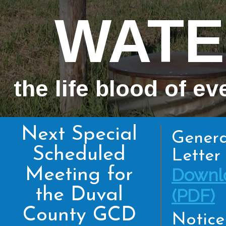
WATE
the life blood of ev
Next Special
Genera
Scheduled
Letter 
Meeting for
Downl
the Duval
(PDF)
County GCD
Notice