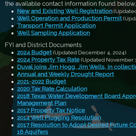
the available contact information found below.
New and Existing Well Registration
(Updated
Well Operation and Production Permit
(Upda
Transport Permit Application
Well Sampling Application
FYI and District Documents
2024 Budget
(Updated December 4, 2024)
2024 Property Tax Rate
(Updated November 1
Duval joins Jim Hogg, Jim Wells, in collect
Annual and Weekly Drought Report
2021-2022 Budget
2020 Tax Rate Calculation
2018 Texas Water Development Board Appro
Management Plan
2017 Property Tax Notice
2014 Well Plugging Resolution
2017 Resolution to Adopt Desired Future C
16 Aquifers