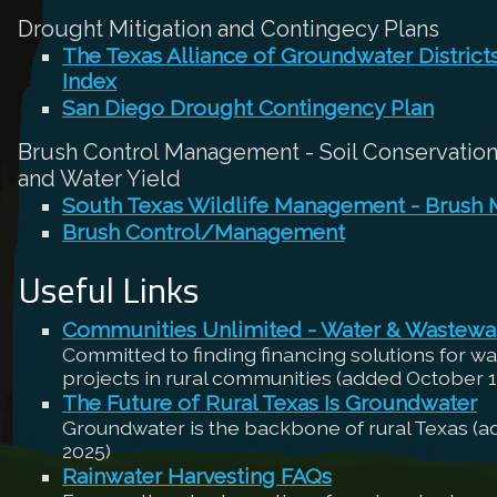
Drought Mitigation and Contingecy Plans
The Texas Alliance of Groundwater Distric
Index
San Diego Drought Contingency Plan
Brush Control Management - Soil Conservation,
and Water Yield
South Texas Wildlife Management - Brush
Brush Control/Management
Useful Links
Communities Unlimited - Water & Wastewa
Committed to finding financing solutions for w
projects in rural communities (added October 1
The Future of Rural Texas Is Groundwater
Groundwater is the backbone of rural Texas (
2025)
Rainwater Harvesting FAQs