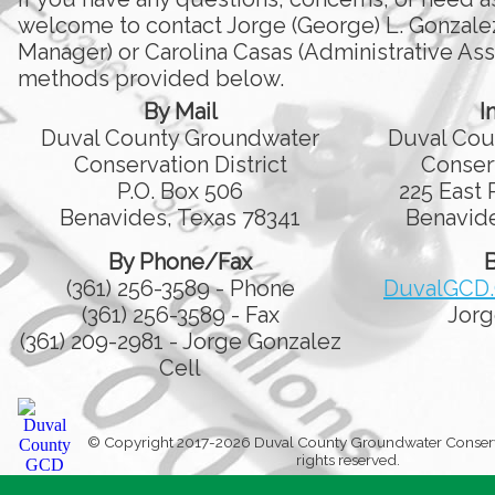
welcome to contact Jorge (George) L. Gonzale
Manager) or Carolina Casas (Administrative Assi
methods provided below.
By Mail
I
Duval County Groundwater
Duval Cou
Conservation District
Conserv
P.O. Box 506
225 East 
Benavides, Texas 78341
Benavide
By Phone/Fax
B
(361) 256-3589 - Phone
DuvalGCD
(361) 256-3589 - Fax
Jorg
(361) 209-2981 - Jorge Gonzalez
Cell
© Copyright 2017-2026 Duval County Groundwater Conservati
rights reserved.