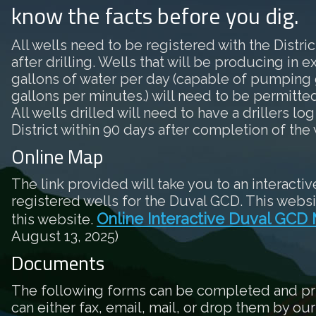
know the facts before you dig.
All wells need to be registered with the District
after drilling. Wells that will be producing in 
gallons of water per day (capable of pumping 
gallons per minutes.) will need to be permitted 
All wells drilled will need to have a drillers log
District within 90 days after completion of the 
Online Map
The link provided will take you to an interactiv
registered wells for the Duval GCD. This websi
Online Interactive Duval GCD
this website.
August 13, 2025)
Documents
The following forms can be completed and pr
can either fax, email, mail, or drop them by our