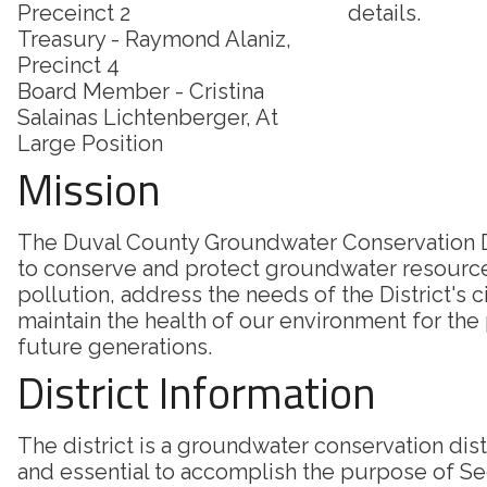
Preceinct 2
details.
Treasury - Raymond Alaniz,
Precinct 4
Board Member - Cristina
Salainas Lichtenberger, At
Large Position
Mission
The Duval County Groundwater Conservation Di
to conserve and protect groundwater resourc
pollution, address the needs of the District's c
maintain the health of our environment for the
future generations.
District Information
The district is a groundwater conservation dis
and essential to accomplish the purpose of Sec