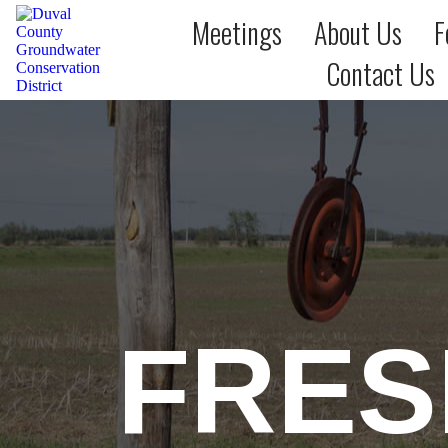
Meetings
About Us
F
Contact Us
FRES