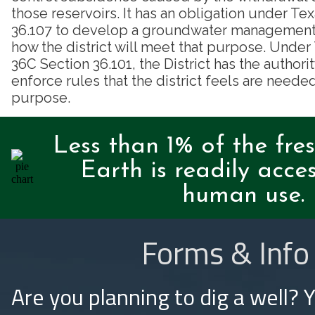
those reservoirs. It has an obligation under T
36.107 to develop a groundwater management p
how the district will meet that purpose. Unde
36C Section 36.101, the District has the authori
enforce rules that the district feels are needed
purpose.
Less than 1% of the fre
Earth is readily acces
human use.
Forms & Info
Are you planning to dig a well? 