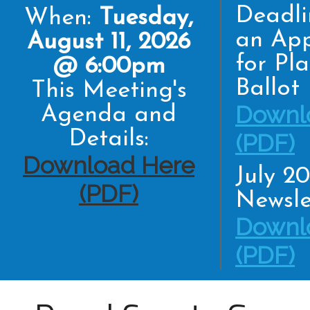
Deadli
When:
Tuesday,
an App
August 11, 2026
for Pl
@ 6:00pm
Ballot
This Meeting's
Downl
Agenda and
Details:
(PDF)
Download Here
July 2
(PDF)
Newsle
Downl
(PDF)