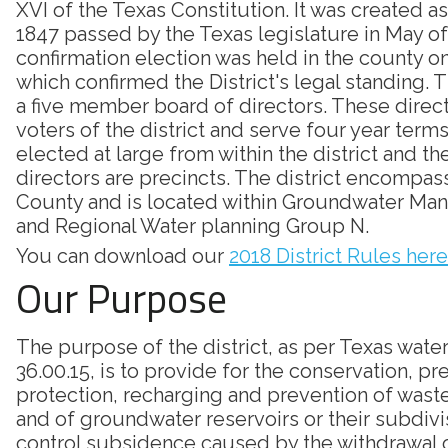
XVI of the Texas Constitution. It was created as
1847 passed by the Texas legislature in May of
confirmation election was held in the county on
which confirmed the District's legal standing. Th
a five member board of directors. These direc
voters of the district and serve four year terms
elected at large from within the district and th
directors are precincts. The district encompass
County and is located within Groundwater Ma
and Regional Water planning Group N.
You can download our
2018 District Rules here
Our Purpose
The purpose of the district, as per Texas wate
36.00.15, is to provide for the conservation, pr
protection, recharging and prevention of was
and of groundwater reservoirs or their subdivi
control subsidence caused by the withdrawal 