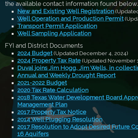
the available contact information found below.
New and Existing Well Registration
(Updated
Well Operation and Production Permit
(Upda
Transport Permit Application
Well Sampling Application
FYI and District Documents
2024 Budget
(Updated December 4, 2024)
2024 Property Tax Rate
(Updated November 1
Duval joins Jim Hogg, Jim Wells, in collect
Annual and Weekly Drought Report
2021-2022 Budget
2020 Tax Rate Calculation
2018 Texas Water Development Board Appro
Management Plan
2017 Property Tax Notice
2014 Well Plugging Resolution
2017 Resolution to Adopt Desired Future C
16 Aquifers