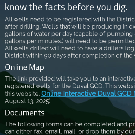
know the facts before you dig.
All wells need to be registered with the District
after drilling. Wells that will be producing in 
gallons of water per day (capable of pumping 
gallons per minutes.) will need to be permitted 
All wells drilled will need to have a drillers log
District within 90 days after completion of the 
Online Map
The link provided will take you to an interactiv
registered wells for the Duval GCD. This websi
Online Interactive Duval GCD
this website.
August 13, 2025)
Documents
The following forms can be completed and pr
can either fax, email, mail, or drop them by our