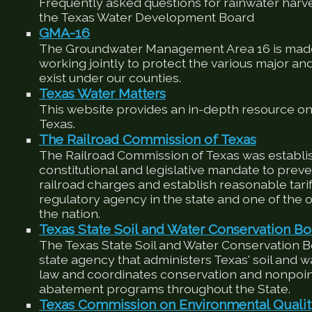
Frequently asked questions for rainwater harv
the Texas Water Development Board
GMA-16
The Groundwater Management Area 16 is made
working jointly to protect the various major an
exist under our counties.
Texas Water Matters
This website provides an in-depth resource on
Texas.
The Railroad Commission of Texas
The Railroad Commission of Texas was establis
constitutional and legislative mandate to preve
railroad charges and establish reasonable tariffs
regulatory agency in the state and one of the ol
the nation.
Texas State Soil and Water Conservation Bo
The Texas State Soil and Water Conservation 
state agency that administers Texas' soil and 
law and coordinates conservation and nonpoin
abatement programs throughout the State.
Texas Commission on Environmental Quali