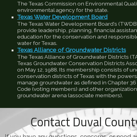
The Texas Commission on Environmental Qualit
environmental agency for the state.
Texas Water Development Board
The Texas Water Development Board's (TWDB) 
provide leadership, planning, financial assista
education for the conservation and responsib
water for Texas.
Texas Alliance of Groundwater Districts
The Texas Alliance of Groundwater Districts (T
Texas Groundwater Conservation Districts Ass
on May 12, 1988. Its membership consists of u
conservation districts of Texas with the powers
manage groundwater as defined in Chapter 36 
Code (voting members) and other organizations
groundwater arena (associate members).
Contact Duval Coun
If you have any questions, concerns, or need a