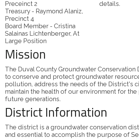
Preceinct 2
details.
Treasury - Raymond Alaniz,
Precinct 4
Board Member - Cristina
Salainas Lichtenberger, At
Large Position
Mission
The Duval County Groundwater Conservation Di
to conserve and protect groundwater resourc
pollution, address the needs of the District's c
maintain the health of our environment for the
future generations.
District Information
The district is a groundwater conservation dis
and essential to accomplish the purpose of Sec