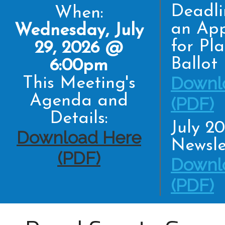
Deadli
When:
an App
Wednesday, July
for Pl
29, 2026 @
Ballot
6:00pm
Downl
This Meeting's
Agenda and
(PDF)
Details:
July 2
Download Here
Newsle
(PDF)
Downl
(PDF)