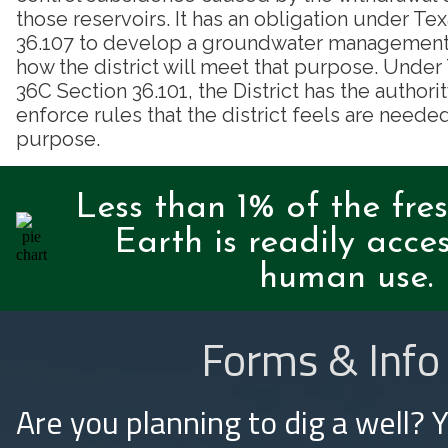
those reservoirs. It has an obligation under T
36.107 to develop a groundwater management p
how the district will meet that purpose. Unde
36C Section 36.101, the District has the authori
enforce rules that the district feels are needed
purpose.
Less than 1% of the fre
Earth is readily acces
human use.
Forms & Info
Are you planning to dig a well? 