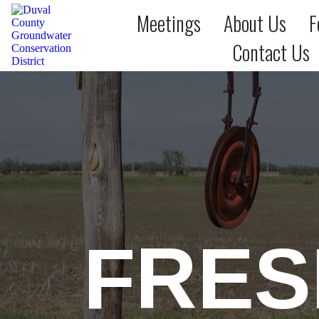
Meetings
About Us
F
Contact Us
FRES