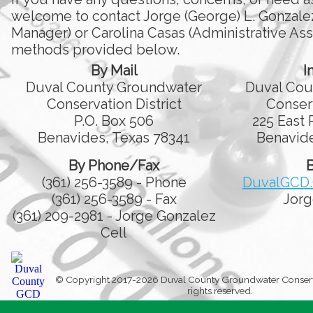
welcome to contact Jorge (George) L. Gonzale
Manager) or Carolina Casas (Administrative Assi
methods provided below.
By Mail
I
Duval County Groundwater
Duval Cou
Conservation District
Conserv
P.O. Box 506
225 East 
Benavides, Texas 78341
Benavide
By Phone/Fax
B
(361) 256-3589 - Phone
DuvalGCD
(361) 256-3589 - Fax
Jorg
(361) 209-2981 - Jorge Gonzalez
Cell
© Copyright 2017-2026 Duval County Groundwater Conservati
rights reserved.