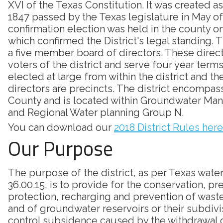
XVI of the Texas Constitution. It was created as
1847 passed by the Texas legislature in May of
confirmation election was held in the county on
which confirmed the District's legal standing. Th
a five member board of directors. These direc
voters of the district and serve four year terms
elected at large from within the district and th
directors are precincts. The district encompass
County and is located within Groundwater Ma
and Regional Water planning Group N.
You can download our
2018 District Rules here
Our Purpose
The purpose of the district, as per Texas wate
36.00.15, is to provide for the conservation, pr
protection, recharging and prevention of was
and of groundwater reservoirs or their subdivi
control subsidence caused by the withdrawal 