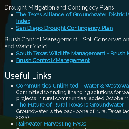
Drought Mitigation and Contingecy Plans
The Texas Alliance of Groundwater Distric
Index
San Diego Drought Contingency Plan
Brush Control Management - Soil Conservation,
and Water Yield
South Texas Wildlife Management - Brush
Brush Control/Management
Useful Links
Communities Unlimited - Water & Wastewa
Committed to finding financing solutions for w
projects in rural communities (added October 1
The Future of Rural Texas Is Groundwater
Groundwater is the backbone of rural Texas (
2025)
Rainwater Harvesting FAQs