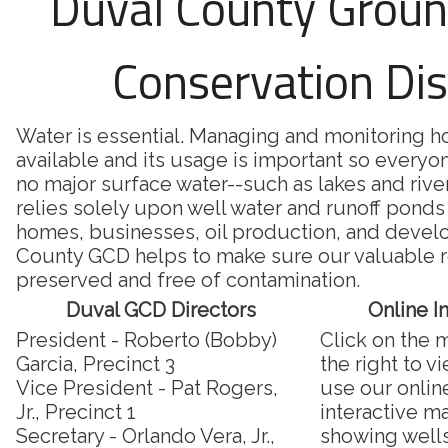
Duval County Grou
Conservation Dis
Water is essential. Managing and monitoring 
available and its usage is important so everyon
no major surface water--such as lakes and riv
relies solely upon well water and runoff ponds 
homes, businesses, oil production, and deve
County GCD helps to make sure our valuable r
preserved and free of contamination.
Duval GCD Directors
Online I
President - Roberto (Bobby)
Click on the 
Garcia, Precinct 3
the right to v
Vice President - Pat Rogers,
use our onlin
Jr., Precinct 1
interactive m
Secretary - Orlando Vera, Jr.,
showing well