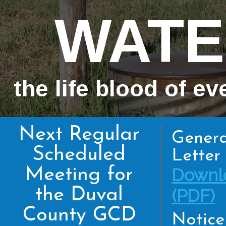
WATE
the life blood of ev
Next Regular
Genera
Scheduled
Letter 
Meeting for
Downl
the Duval
(PDF)
County GCD
Notice