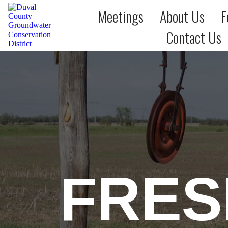
Meetings
About Us
F
Contact Us
FRES