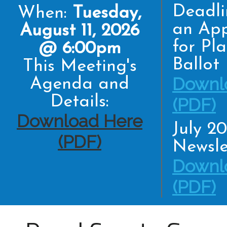
Deadli
When:
Tuesday,
an App
August 11, 2026
for Pl
@ 6:00pm
Ballot
This Meeting's
Downl
Agenda and
Details:
(PDF)
Download Here
July 2
(PDF)
Newsle
Downl
(PDF)