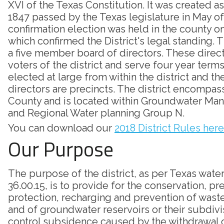
XVI of the Texas Constitution. It was created as
1847 passed by the Texas legislature in May of
confirmation election was held in the county on
which confirmed the District's legal standing. Th
a five member board of directors. These direc
voters of the district and serve four year terms
elected at large from within the district and th
directors are precincts. The district encompass
County and is located within Groundwater Ma
and Regional Water planning Group N.
You can download our
2018 District Rules here
Our Purpose
The purpose of the district, as per Texas wate
36.00.15, is to provide for the conservation, pr
protection, recharging and prevention of was
and of groundwater reservoirs or their subdivi
control subsidence caused by the withdrawal 