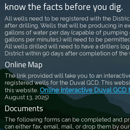
know the facts before you dig.
All wells need to be registered with the District
after drilling. Wells that will be producing in 
gallons of water per day (capable of pumping 
gallons per minutes.) will need to be permitted 
All wells drilled will need to have a drillers log
District within 90 days after completion of the 
Online Map
The link provided will take you to an interactiv
registered wells for the Duval GCD. This websi
Online Interactive Duval GCD
this website.
August 13, 2025)
Documents
The following forms can be completed and pr
can either fax, email, mail, or drop them by our