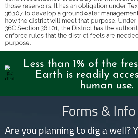
those reservoirs. It has an obligation under T
36.107 to develop a groundwater management p
how the district will meet that purpose. Unde
36C Section 36.101, the District has the authori
enforce rules that the district feels are needed
purpose.
Less than 1% of the fre
Earth is readily acces
human use.
Forms & Info
Are you planning to dig a well? 