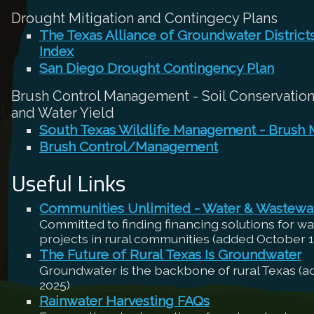
Drought Mitigation and Contingecy Plans
The Texas Alliance of Groundwater Distric
Index
San Diego Drought Contingency Plan
Brush Control Management - Soil Conservation,
and Water Yield
South Texas Wildlife Management - Brush
Brush Control/Management
Useful Links
Communities Unlimited - Water & Wastewa
Committed to finding financing solutions for w
projects in rural communities (added October 1
The Future of Rural Texas Is Groundwater
Groundwater is the backbone of rural Texas (
2025)
Rainwater Harvesting FAQs