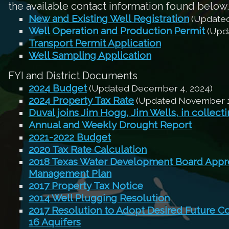
the available contact information found below.
New and Existing Well Registration
(Updated
Well Operation and Production Permit
(Upda
Transport Permit Application
Well Sampling Application
FYI and District Documents
2024 Budget
(Updated December 4, 2024)
2024 Property Tax Rate
(Updated November 1
Duval joins Jim Hogg, Jim Wells, in collect
Annual and Weekly Drought Report
2021-2022 Budget
2020 Tax Rate Calculation
2018 Texas Water Development Board Appro
Management Plan
2017 Property Tax Notice
2014 Well Plugging Resolution
2017 Resolution to Adopt Desired Future C
16 Aquifers