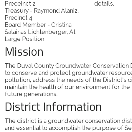
Preceinct 2
details.
Treasury - Raymond Alaniz,
Precinct 4
Board Member - Cristina
Salainas Lichtenberger, At
Large Position
Mission
The Duval County Groundwater Conservation Di
to conserve and protect groundwater resourc
pollution, address the needs of the District's c
maintain the health of our environment for the
future generations.
District Information
The district is a groundwater conservation dis
and essential to accomplish the purpose of Sec