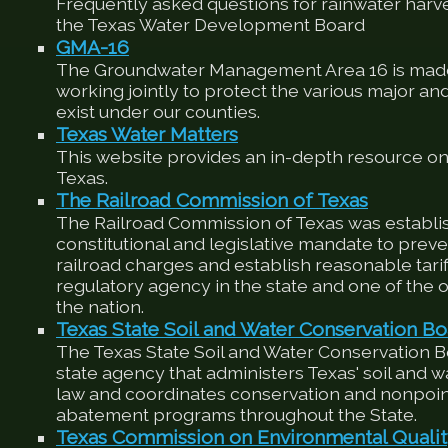
Frequently asked questions for rainwater harv
the Texas Water Development Board
GMA-16
The Groundwater Management Area 16 is made
working jointly to protect the various major an
exist under our counties.
Texas Water Matters
This website provides an in-depth resource on
Texas.
The Railroad Commission of Texas
The Railroad Commission of Texas was establis
constitutional and legislative mandate to preve
railroad charges and establish reasonable tariffs
regulatory agency in the state and one of the ol
the nation.
Texas State Soil and Water Conservation Bo
The Texas State Soil and Water Conservation 
state agency that administers Texas' soil and 
law and coordinates conservation and nonpoin
abatement programs throughout the State.
Texas Commission on Environmental Quali