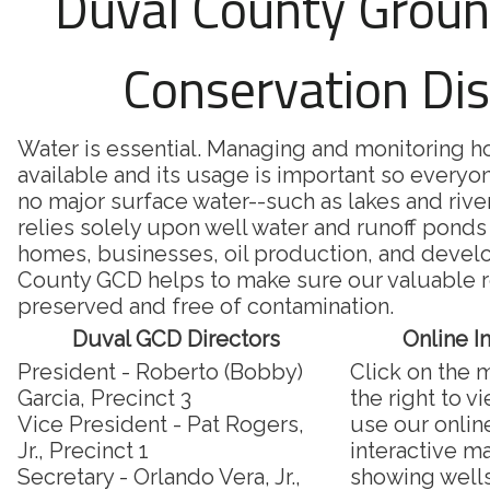
Duval County Grou
Conservation Dis
Water is essential. Managing and monitoring 
available and its usage is important so everyon
no major surface water--such as lakes and riv
relies solely upon well water and runoff ponds 
homes, businesses, oil production, and deve
County GCD helps to make sure our valuable r
preserved and free of contamination.
Duval GCD Directors
Online I
President - Roberto (Bobby)
Click on the 
Garcia, Precinct 3
the right to v
Vice President - Pat Rogers,
use our onlin
Jr., Precinct 1
interactive m
Secretary - Orlando Vera, Jr.,
showing well