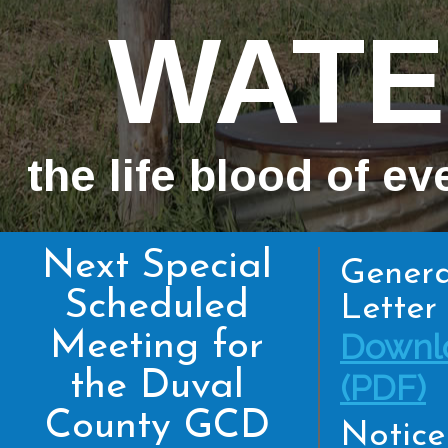
WATE
the life blood of ev
Next Special
Genera
Scheduled
Letter 
Meeting for
Downl
the Duval
(PDF)
County GCD
Notice