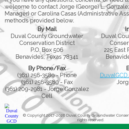
welcome to contact Jorge (George) L. Gonzale
Manager) or Carolina Casas (Administrative Assi
methods provided below.
By Mail
I
Duval County Groundwater
Duval Cou
Conservation District
Conserv
P.O. Box 506
225 East 
Benavides, Texas 78341
Benavide
By Phone/Fax
B
(361) 256-3589 - Phone
DuvalGCD
(361) 256-3589 - Fax
Jorg
(361) 209-2981 - Jorge Gonzalez
Cell
© Copyright 2017-2026 Duval County Groundwater Conservati
rights reserved.