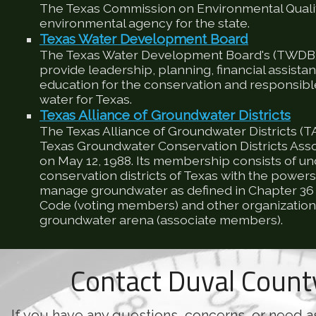
The Texas Commission on Environmental Qualit
environmental agency for the state.
Texas Water Development Board
The Texas Water Development Board's (TWDB) 
provide leadership, planning, financial assista
education for the conservation and responsib
water for Texas.
Texas Alliance of Groundwater Districts
The Texas Alliance of Groundwater Districts (T
Texas Groundwater Conservation Districts Ass
on May 12, 1988. Its membership consists of u
conservation districts of Texas with the powers
manage groundwater as defined in Chapter 36 
Code (voting members) and other organizations
groundwater arena (associate members).
Contact Duval Coun
If you have any questions, concerns, or need a