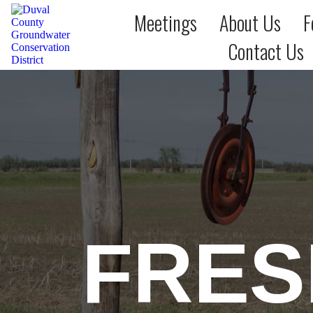
Meetings
About Us
F
Contact Us
FRES