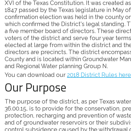
XVI of the Texas Constitution. It was created as
1847 passed by the Texas legislature in May of
confirmation election was held in the county on
which confirmed the District's legal standing. Th
a five member board of directors. These direc
voters of the district and serve four year terms
elected at large from within the district and th
directors are precincts. The district encompass
County and is located within Groundwater Ma
and Regional Water planning Group N.
You can download our
2018 District Rules here
Our Purpose
The purpose of the district, as per Texas wate
36.00.15, is to provide for the conservation, pr
protection, recharging and prevention of was
and of groundwater reservoirs or their subdivi
control subsidence caused by the withdrawal 