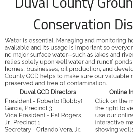
Duval County Grou
Conservation Dis
Water is essential. Managing and monitoring 
available and its usage is important so everyon
no major surface water--such as lakes and riv
relies solely upon well water and runoff ponds 
homes, businesses, oil production, and deve
County GCD helps to make sure our valuable r
preserved and free of contamination.
Duval GCD Directors
Online I
President - Roberto (Bobby)
Click on the 
Garcia, Precinct 3
the right to v
Vice President - Pat Rogers,
use our onlin
Jr., Precinct 1
interactive m
Secretary - Orlando Vera, Jr.,
showing well