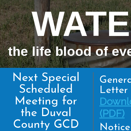
WATE
the life blood of ev
Next Special
Genera
Scheduled
Letter 
Meeting for
Downl
the Duval
(PDF)
County GCD
Notice