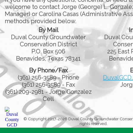
welcome to contact Jorge (George) L. Gonzale
Manager) or Carolina Casas (Administrative Assi
methods provided below.
By Mail
I
Duval County Groundwater
Duval Cou
Conservation District
Conserv
P.O. Box 506
225 East 
Benavides, Texas 78341
Benavide
By Phone/Fax
B
(361) 256-3589 - Phone
DuvalGCD
(361) 256-3589 - Fax
Jorg
(361) 209-2981 - Jorge Gonzalez
Cell
© Copyright 2017-2026 Duval County Groundwater Conservati
rights reserved.