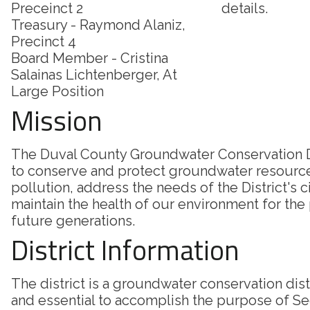
Preceinct 2
details.
Treasury - Raymond Alaniz,
Precinct 4
Board Member - Cristina
Salainas Lichtenberger, At
Large Position
Mission
The Duval County Groundwater Conservation Di
to conserve and protect groundwater resourc
pollution, address the needs of the District's c
maintain the health of our environment for the
future generations.
District Information
The district is a groundwater conservation dis
and essential to accomplish the purpose of Sec