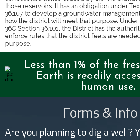
those reservoirs. It has an obligation under T
36.107 to develop a groundwater management p
how the district will meet that purpose. Unde
36C Section 36.101, the District has the authori
enforce rules that the district feels are needed
purpose.
Less than 1% of the fre
Earth is readily acces
human use.
Forms & Info
Are you planning to dig a well? 