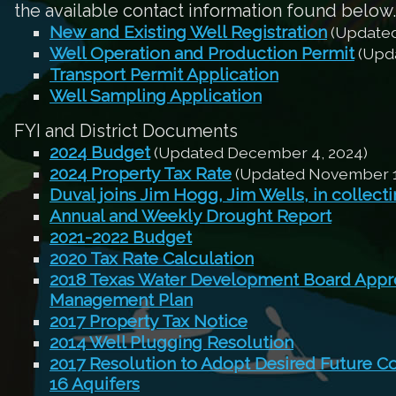
the available contact information found below.
New and Existing Well Registration
(Updated
Well Operation and Production Permit
(Upda
Transport Permit Application
Well Sampling Application
FYI and District Documents
2024 Budget
(Updated December 4, 2024)
2024 Property Tax Rate
(Updated November 1
Duval joins Jim Hogg, Jim Wells, in collect
Annual and Weekly Drought Report
2021-2022 Budget
2020 Tax Rate Calculation
2018 Texas Water Development Board Appro
Management Plan
2017 Property Tax Notice
2014 Well Plugging Resolution
2017 Resolution to Adopt Desired Future C
16 Aquifers