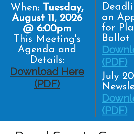
Deadli
When:
Tuesday,
an App
August 11, 2026
for Pl
@ 6:00pm
Ballot
This Meeting's
Downl
Agenda and
Details:
(PDF)
Download Here
July 2
(PDF)
Newsle
Downl
(PDF)