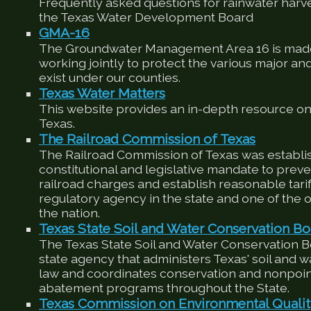
Frequently asked questions for rainwater harv
the Texas Water Development Board
GMA-16
The Groundwater Management Area 16 is made
working jointly to protect the various major an
exist under our counties.
Texas Water Matters
This website provides an in-depth resource on
Texas.
The Railroad Commission of Texas
The Railroad Commission of Texas was establis
constitutional and legislative mandate to preve
railroad charges and establish reasonable tariffs
regulatory agency in the state and one of the ol
the nation.
Texas State Soil and Water Conservation Bo
The Texas State Soil and Water Conservation 
state agency that administers Texas' soil and 
law and coordinates conservation and nonpoin
abatement programs throughout the State.
Texas Commission on Environmental Quali