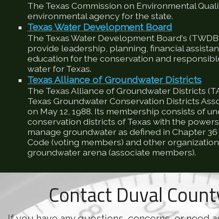
The Texas Commission on Environmental Qualit
environmental agency for the state.
Texas Water Development Board
The Texas Water Development Board's (TWDB) 
provide leadership, planning, financial assista
education for the conservation and responsib
water for Texas.
Texas Alliance of Groundwater Districts
The Texas Alliance of Groundwater Districts (T
Texas Groundwater Conservation Districts Ass
on May 12, 1988. Its membership consists of u
conservation districts of Texas with the powers
manage groundwater as defined in Chapter 36 
Code (voting members) and other organizations
groundwater arena (associate members).
Contact Duval Coun
If you have any questions, concerns, or need a