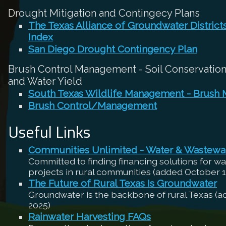
Drought Mitigation and Contingecy Plans
The Texas Alliance of Groundwater Distric
Index
San Diego Drought Contingency Plan
Brush Control Management - Soil Conservation,
and Water Yield
South Texas Wildlife Management - Brush
Brush Control/Management
Useful Links
Communities Unlimited - Water & Wastewa
Committed to finding financing solutions for w
projects in rural communities (added October 1
The Future of Rural Texas Is Groundwater
Groundwater is the backbone of rural Texas (
2025)
Rainwater Harvesting FAQs