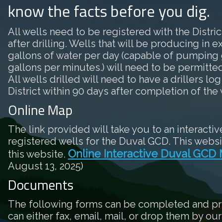
know the facts before you dig.
All wells need to be registered with the District
after drilling. Wells that will be producing in 
gallons of water per day (capable of pumping 
gallons per minutes.) will need to be permitted 
All wells drilled will need to have a drillers log
District within 90 days after completion of the 
Online Map
The link provided will take you to an interactiv
registered wells for the Duval GCD. This websi
Online Interactive Duval GCD
this website.
August 13, 2025)
Documents
The following forms can be completed and pr
can either fax, email, mail, or drop them by our